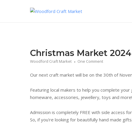
Skip
to
content
Christmas Market 2024
Woodford Craft Market
One Comment
Our next craft market will be on the 30th of Nov
Featuring local makers to help you complete your gi
homeware, accessories, jewellery, toys and more
Admission is completely FREE with side access for
So, if you’re looking for beautifully hand made gift