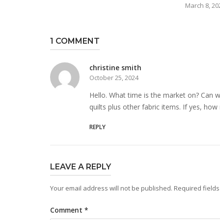
March 8, 20
1 COMMENT
christine smith
October 25, 2024
Hello. What time is the market on? Can 
quilts plus other fabric items. If yes, how
REPLY
LEAVE A REPLY
Your email address will not be published.
Required field
Comment
*