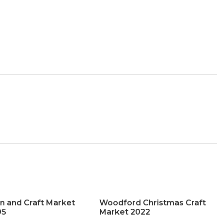
n and Craft Market
Woodford Christmas Craft
05
Market 2022