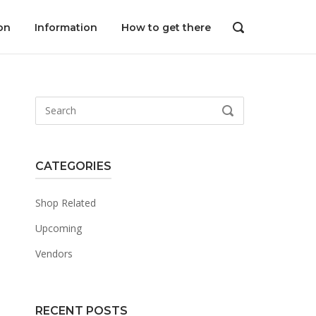
on
Information
How to get there
OPEN
SEARCH
BAR
Search
SEARCH
for:
CATEGORIES
Shop Related
Upcoming
Vendors
RECENT POSTS