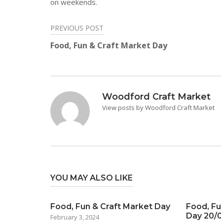
on weekends.
PREVIOUS POST
Post
Food, Fun & Craft Market Day
navigation
Woodford Craft Market
View posts by Woodford Craft Market
YOU MAY ALSO LIKE
Food, Fun & Craft Market Day
Food, Fu
Day 20/
February 3, 2024