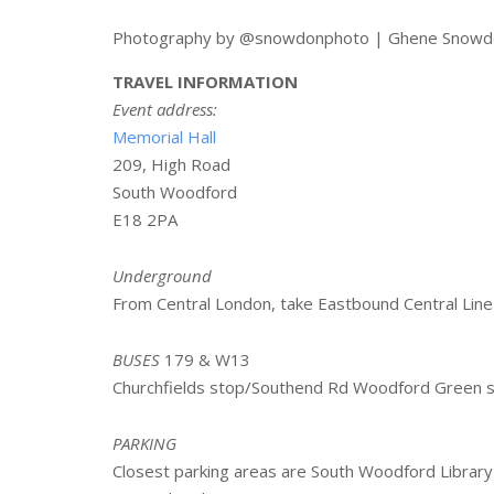
Photography by @snowdonphoto | Ghene Snowd
TRAVEL INFORMATION
Event address:
Memorial Hall
209, High Road
South Woodford
E18 2PA
Underground
From Central London, take Eastbound Central Line
BUSES
179 & W13
Churchfields stop/Southend Rd Woodford Green s
PARKING
Closest parking areas are South Woodford Library