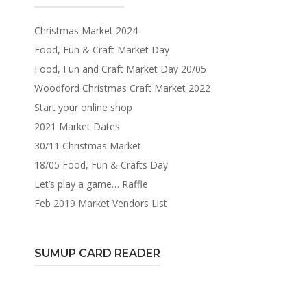
Christmas Market 2024
Food, Fun & Craft Market Day
Food, Fun and Craft Market Day 20/05
Woodford Christmas Craft Market 2022
Start your online shop
2021 Market Dates
30/11 Christmas Market
18/05 Food, Fun & Crafts Day
Let’s play a game… Raffle
Feb 2019 Market Vendors List
SUMUP CARD READER