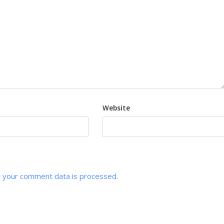
Website
 your comment data is processed.