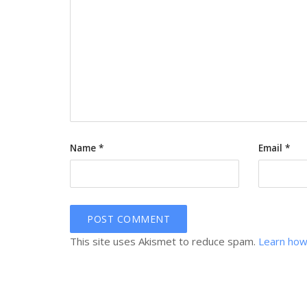
Name
*
Email
*
This site uses Akismet to reduce spam.
Learn how