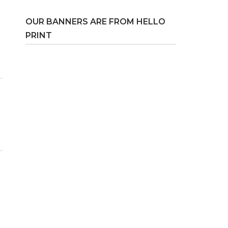
OUR BANNERS ARE FROM HELLO
PRINT