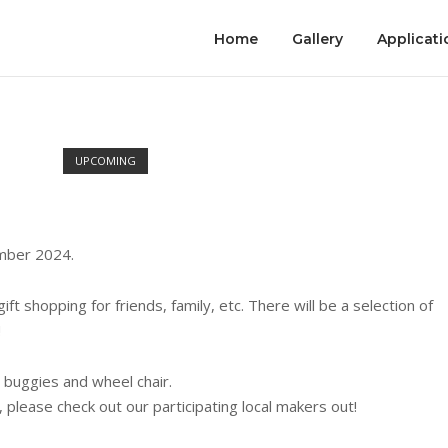
Home
Gallery
Applicati
UPCOMING
ember 2024.
ft shopping for friends, family, etc. There will be a selection of
!
 buggies and wheel chair.
s, please check out our participating local makers out!