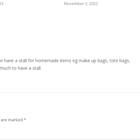
23
November 3, 2022
we have a stall for homemade items eg make up bags, tote bags,
 much to have a stall.
s are marked
*