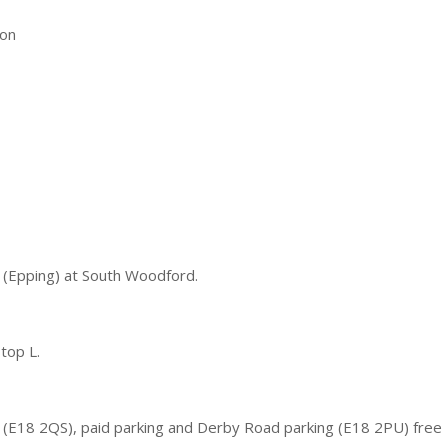
on
 (Epping) at South Woodford.
top L.
 (E18 2QS), paid parking and Derby Road parking (E18 2PU) free