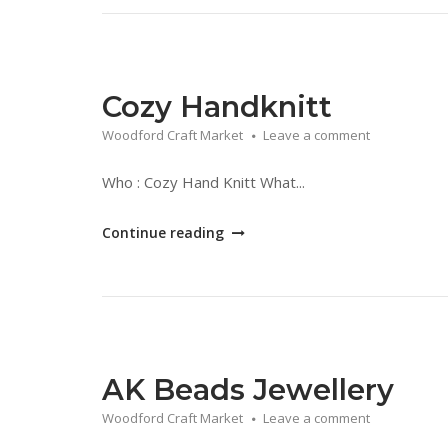
Jewellery"
Cozy Handknitt
Woodford Craft Market
Leave a comment
Who : Cozy Hand Knitt What...
"Cozy
Continue reading
Handknitt"
AK Beads Jewellery
Woodford Craft Market
Leave a comment