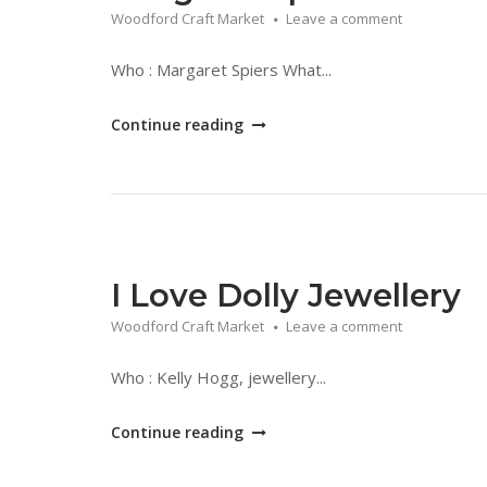
Woodford Craft Market
Leave a comment
Who : Margaret Spiers What...
"Margaret
Continue reading
Spiers"
I Love Dolly Jewellery
Woodford Craft Market
Leave a comment
Who : Kelly Hogg, jewellery...
"I
Continue reading
Love
Dolly