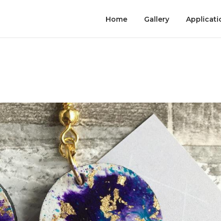
Home
Gallery
Applicati