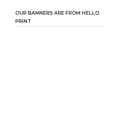
OUR BANNERS ARE FROM HELLO
PRINT