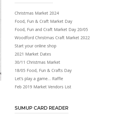
Christmas Market 2024
Food, Fun & Craft Market Day
Food, Fun and Craft Market Day 20/05
Woodford Christmas Craft Market 2022
Start your online shop
2021 Market Dates
30/11 Christmas Market
18/05 Food, Fun & Crafts Day
Let’s play a game… Raffle
Feb 2019 Market Vendors List
SUMUP CARD READER