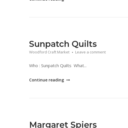
Lace
London"
Sunpatch Quilts
Woodford Craft Market
Leave a comment
Who : Sunpatch Quilts What...
"Sunpatch
Continue reading
Quilts"
Margaret Spiers