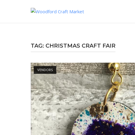
Skip
to
content
TAG:
CHRISTMAS CRAFT FAIR
Open post
VENDORS