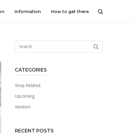
on
Information
How to get there
OPEN
SEARCH
BAR
Search
SEARCH
for:
CATEGORIES
Shop Related
Upcoming
Vendors
RECENT POSTS