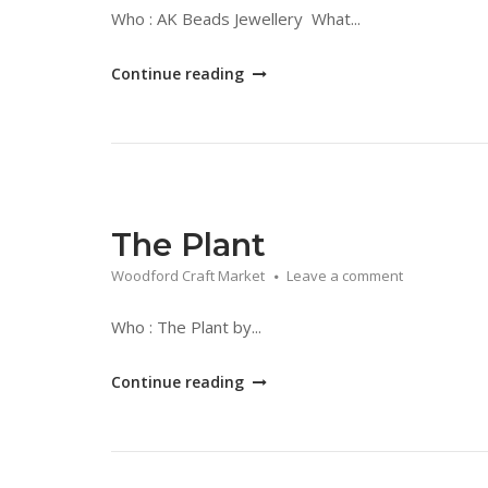
Who : AK Beads Jewellery What...
"AK
Continue reading
Beads
Jewellery"
The Plant
Woodford Craft Market
Leave a comment
Who : The Plant by...
"The
Continue reading
Plant"