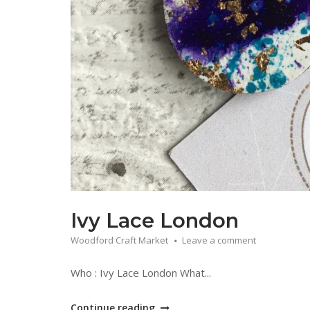
Ivy Lace London
Woodford Craft Market
Leave a comment
Who : Ivy Lace London What...
"Ivy
Continue reading