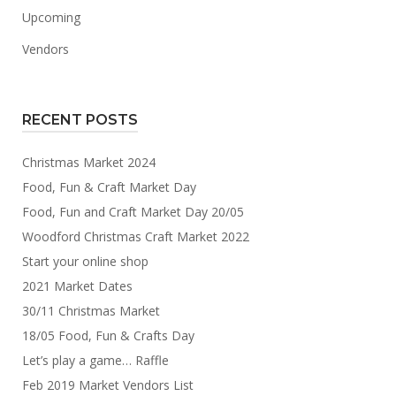
Upcoming
Vendors
RECENT POSTS
Christmas Market 2024
Food, Fun & Craft Market Day
Food, Fun and Craft Market Day 20/05
Woodford Christmas Craft Market 2022
Start your online shop
2021 Market Dates
30/11 Christmas Market
18/05 Food, Fun & Crafts Day
Let’s play a game… Raffle
Feb 2019 Market Vendors List