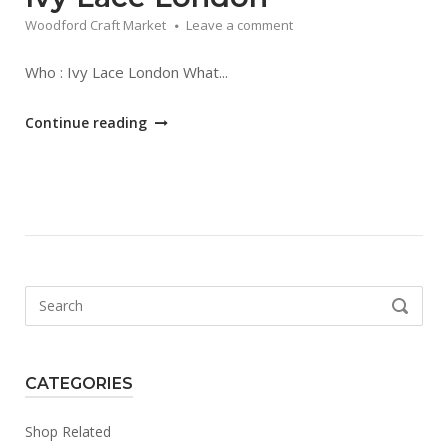
Woodford Craft Market
Leave a comment
Who : Ivy Lace London What...
"Ivy
Continue reading
Lace
London"
Search
SEARCH
for:
CATEGORIES
Shop Related