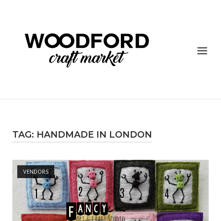
Skip
to
content
Menu
TAG:
HANDMADE IN LONDON
Open post
VENDORS