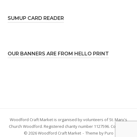
SUMUP CARD READER
OUR BANNERS ARE FROM HELLO PRINT
Woodford Craft Market is organised by volunteers of St. Mary's
Church Woodford. Registered charity number 1127596. Copyright
© 2026 Woodford Craft Market
Theme by
Puro