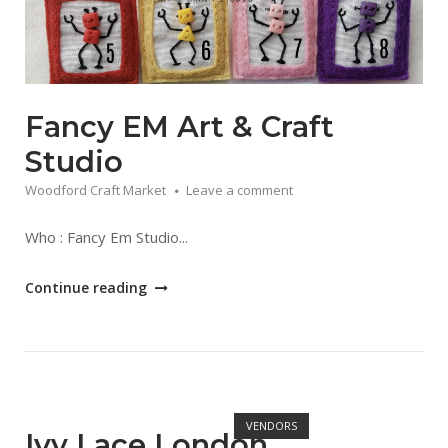
Fancy EM Art & Craft
Studio
Woodford Craft Market
Leave a comment
Who : Fancy Em Studio...
"Fancy
Continue reading
EM
Art
&
Craft
Open post
Studio"
VENDORS
Ivy Lace London