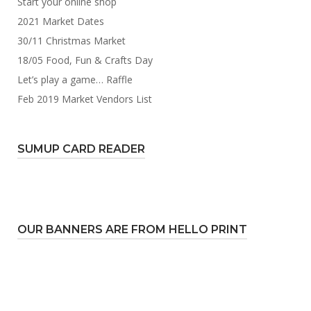
Start your online shop
2021 Market Dates
30/11 Christmas Market
18/05 Food, Fun & Crafts Day
Let’s play a game… Raffle
Feb 2019 Market Vendors List
SUMUP CARD READER
OUR BANNERS ARE FROM HELLO PRINT