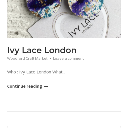
Ivy Lace London
Woodford Craft Market
Leave a comment
Who : Ivy Lace London What...
"Ivy
Continue reading
Lace
London"