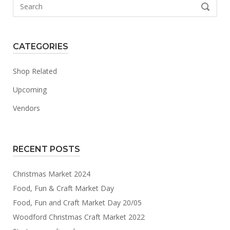
Search
SEARCH
for:
CATEGORIES
Shop Related
Upcoming
Vendors
RECENT POSTS
Christmas Market 2024
Food, Fun & Craft Market Day
Food, Fun and Craft Market Day 20/05
Woodford Christmas Craft Market 2022