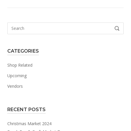
Search
SEARCH
for:
CATEGORIES
Shop Related
Upcoming
Vendors
RECENT POSTS
Christmas Market 2024