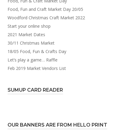
Food, Fun & Craft Market Day
Food, Fun and Craft Market Day 20/05
Woodford Christmas Craft Market 2022
Start your online shop
2021 Market Dates
30/11 Christmas Market
18/05 Food, Fun & Crafts Day
Let’s play a game… Raffle
Feb 2019 Market Vendors List
SUMUP CARD READER
OUR BANNERS ARE FROM HELLO PRINT