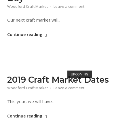
Woodford Craft Market
Leave a comment
Our next craft market will...
"18/05
Continue reading
Food,
Fun
&
Crafts
Open post
Day"
UPCOMING
2019 Craft Market Dates
Woodford Craft Market
Leave a comment
This year, we will have...
"2019
Continue reading
Craft