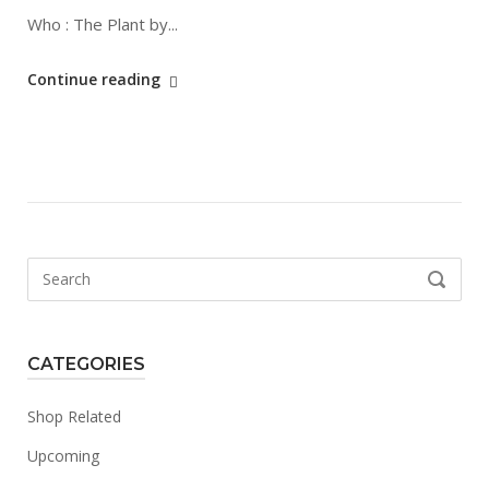
Who : The Plant by...
"The
Continue reading
Plant"
Search
SEARCH
for:
CATEGORIES
Shop Related
Upcoming