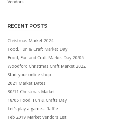
Vendors
RECENT POSTS
Christmas Market 2024
Food, Fun & Craft Market Day
Food, Fun and Craft Market Day 20/05
Woodford Christmas Craft Market 2022
Start your online shop
2021 Market Dates
30/11 Christmas Market
18/05 Food, Fun & Crafts Day
Let’s play a game… Raffle
Feb 2019 Market Vendors List