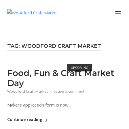
Skip
to
Menu
content
TAG:
WOODFORD CRAFT MARKET
Open post
UPCOMING
Food, Fun & Craft Market
Day
Woodford Craft Market
Leave a comment
Makers application form is now...
"Food,
Continue reading
Fun