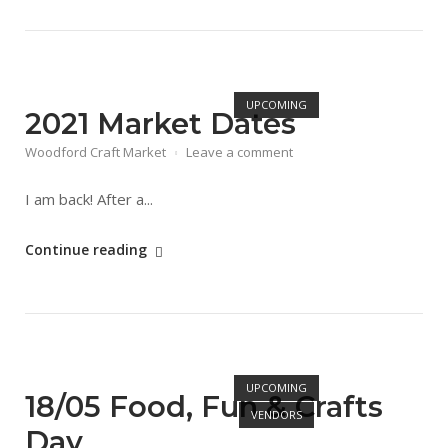
&
Craft
Market
Open post
Day"
UPCOMING
2021 Market Dates
Woodford Craft Market
Leave a comment
I am back! After a...
"2021
Continue reading
Market
Dates"
Open post
UPCOMING
18/05 Food, Fun & Crafts
VENDORS
Day