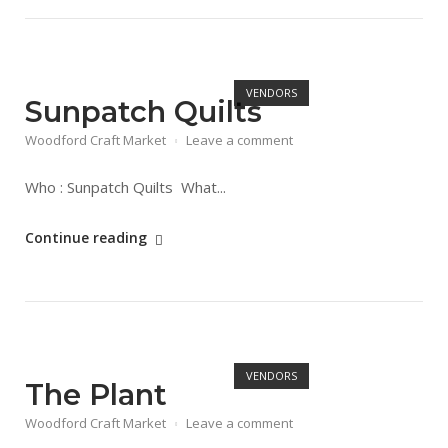
Market
Dates"
Open post
VENDORS
Sunpatch Quilts
Woodford Craft Market
Leave a comment
Who : Sunpatch Quilts What...
"Sunpatch
Continue reading
Quilts"
Open post
VENDORS
The Plant
Woodford Craft Market
Leave a comment