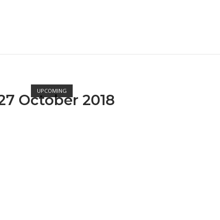
Open post
UPCOMING
27 October 2018