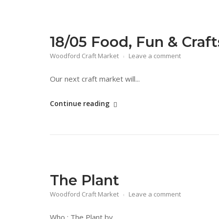
18/05 Food, Fun & Craf
Woodford Craft Market
Leave a comment
Our next craft market will...
"18/05
Continue reading
Food,
Fun
&
Crafts
Day"
The Plant
Woodford Craft Market
Leave a comment
Who : The Plant by...