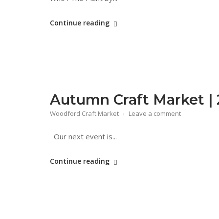
"The
Continue reading
Plant"
Autumn Craft Market | 
Woodford Craft Market
Leave a comment
Our next event is...
"Autumn
Continue reading
Craft
Market
|
27