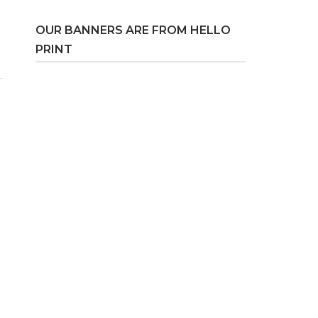
OUR BANNERS ARE FROM HELLO
PRINT