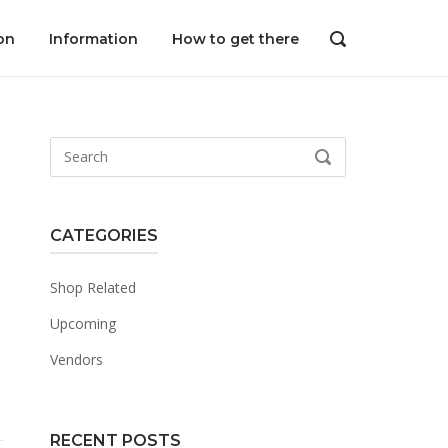
on
Information
How to get there
OPEN
SEARCH
BAR
Search
SEARCH
for:
CATEGORIES
Shop Related
Upcoming
Vendors
RECENT POSTS