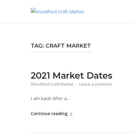
Skip
to
content
TAG:
CRAFT MARKET
2021 Market Dates
Woodford Craft Market
Leave a comment
I am back! After a...
"2021
Continue reading
Market
Dates"