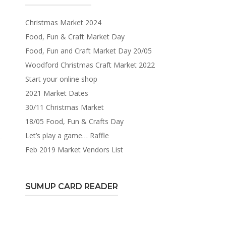
Christmas Market 2024
Food, Fun & Craft Market Day
Food, Fun and Craft Market Day 20/05
Woodford Christmas Craft Market 2022
Start your online shop
2021 Market Dates
30/11 Christmas Market
18/05 Food, Fun & Crafts Day
Let’s play a game… Raffle
Feb 2019 Market Vendors List
SUMUP CARD READER