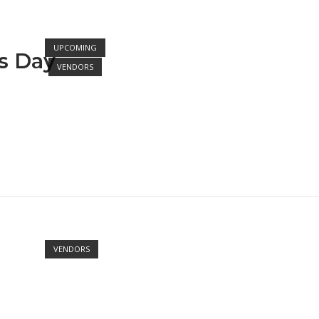
Open post
UPCOMING
ts Day
VENDORS
Open post
VENDORS