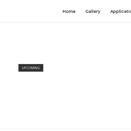
Home
Gallery
Applicati
Open post
UPCOMING