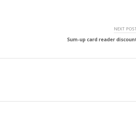
NEXT POS
Sum-up card reader discoun