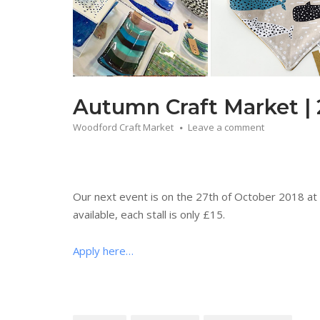
Autumn Craft Market | 
Woodford Craft Market
Leave a comment
Our next event is on the 27th of October 2018 at 
available, each stall is only £15.
Apply here…