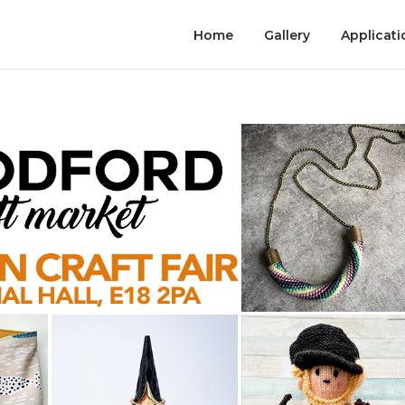
Home
Gallery
Applicati