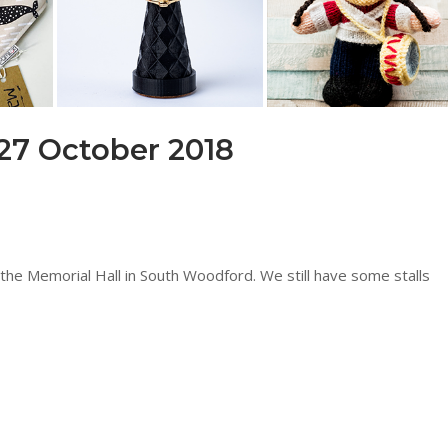
27 October 2018
the Memorial Hall in South Woodford. We still have some stalls