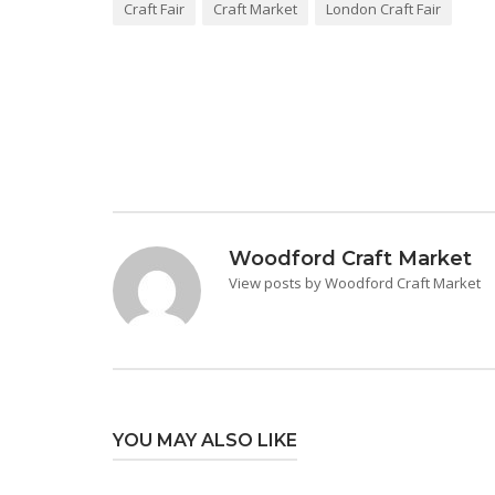
Craft Fair
Craft Market
London Craft Fair
Post
navigation
Woodford Craft Market
View posts by Woodford Craft Market
YOU MAY ALSO LIKE