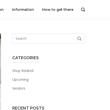
on
Information
How to get there
OPEN
SEARCH
BAR
Search
SEARCH
for:
CATEGORIES
Shop Related
Upcoming
Vendors
RECENT POSTS