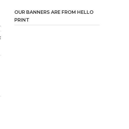
OUR BANNERS ARE FROM HELLO
PRINT
T
t