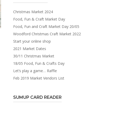
Christmas Market 2024
Food, Fun & Craft Market Day
Food, Fun and Craft Market Day 20/05
Woodford Christmas Craft Market 2022
Start your online shop
2021 Market Dates
30/11 Christmas Market
18/05 Food, Fun & Crafts Day
Let’s play a game… Raffle
Feb 2019 Market Vendors List
SUMUP CARD READER