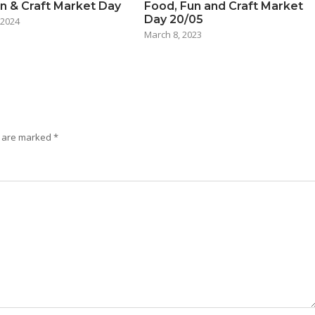
n & Craft Market Day
Food, Fun and Craft Market
Day 20/05
 2024
March 8, 2023
s are marked
*