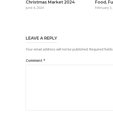
Christmas Market 2024
Food, Fu
June 4, 2024
February 3,
LEAVE A REPLY
Your email address will not be published.
Required field
Comment
*