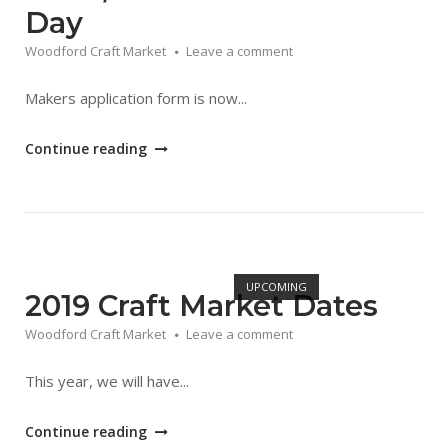
Day
Woodford Craft Market
Leave a comment
Makers application form is now...
"Food,
Continue reading
Fun
&
Craft
Market
Open post
Day"
UPCOMING
2019 Craft Market Dates
Woodford Craft Market
Leave a comment
This year, we will have...
"2019
Continue reading