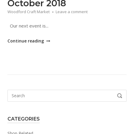
October 2018
Woodford Craft Market
Leave a comment
Our next event is...
"Autumn
Continue reading
Craft
Market
|
27
October
2018"
Search
SEARCH
for:
CATEGORIES
Shop Related