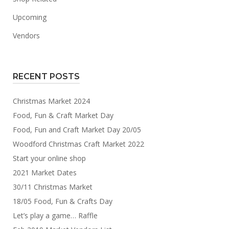
Upcoming
Vendors
RECENT POSTS
Christmas Market 2024
Food, Fun & Craft Market Day
Food, Fun and Craft Market Day 20/05
Woodford Christmas Craft Market 2022
Start your online shop
2021 Market Dates
30/11 Christmas Market
18/05 Food, Fun & Crafts Day
Let’s play a game… Raffle