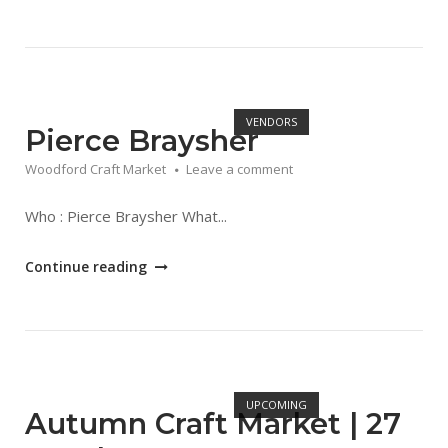
Craft
Market
Dates"
Open post
VENDORS
Pierce Braysher
Woodford Craft Market
Leave a comment
Who : Pierce Braysher What...
"Pierce
Continue reading
Braysher"
Open post
UPCOMING
Autumn Craft Market | 27