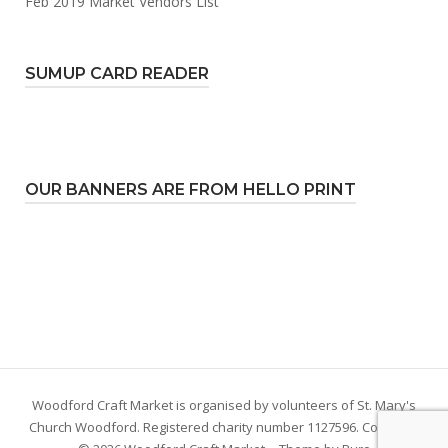
Feb 2019 Market Vendors List
SUMUP CARD READER
OUR BANNERS ARE FROM HELLO PRINT
Woodford Craft Market is organised by volunteers of St. Mary's
Church Woodford. Registered charity number 1127596. Copyright