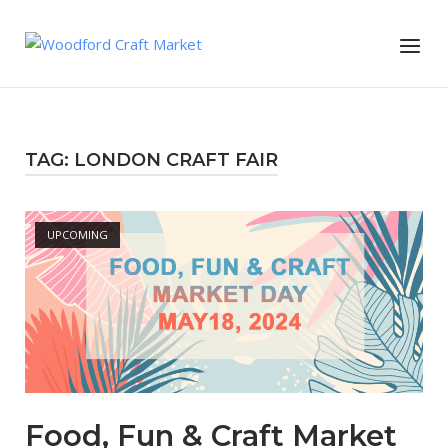
Skip
to
Menu
content
TAG:
LONDON CRAFT FAIR
Open post
UPCOMING
Food, Fun & Craft Market